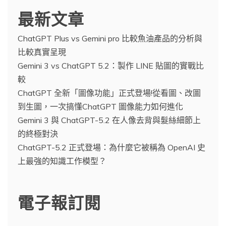
最新文章
ChatGPT Plus vs Gemini pro 比較魚油產品的分析與
比較真實呈現
Gemini 3 vs ChatGPT 5.2：製作 LINE 貼圖的實戰比
較
ChatGPT 全新「圖像功能」正式登場!從看圖、改圖
到生圖，一次搞懂ChatGPT 圖像能力如何進化
Gemini 3 與 ChatGPT-5.2 在人像去背與髮絲細節上
的終極對決
ChatGPT-5.2 正式登場：為什麼它被稱為 OpenAI 史
上最強的知識工作模型？
電子報訂閱