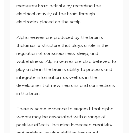
measures brain activity by recording the
electrical activity of the brain through
electrodes placed on the scalp.
Alpha waves are produced by the brain’s
thalamus, a structure that plays a role in the
regulation of consciousness, sleep, and
wakefulness. Alpha waves are also believed to
play a role in the brain’s ability to process and
integrate information, as well as in the
development of new neurons and connections
in the brain.
There is some evidence to suggest that alpha
waves may be associated with a range of
positive effects, including increased creativity
and problem-solving abilities, improved