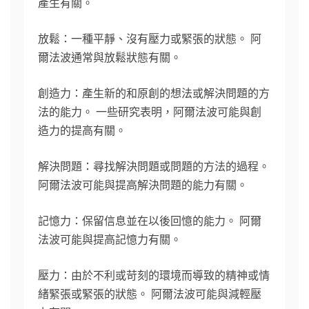
產生有關。
放鬆：一種平靜、沒有壓力或緊張的狀態。 阿
爾法波通常與放鬆狀態有關。
創造力：產生新的和原創的想法或解決問題的方
法的能力。 一些研究表明，阿爾法波可能與創
造力的提高有關。
解決問題：尋找解決問題或問題的方法的過程。
阿爾法波可能與提高解決問題的能力有關。
記憶力：保留信息並在以後回憶的能力。 阿爾
法波可能與提高記憶力有關。
壓力：由於不利或苛刻的環境而導致的精神或情
緒緊張或緊張的狀態。 阿爾法波可能與減輕壓