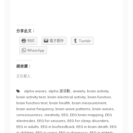
分享此文：
列印
電子郵件
Tumblr
WhatsApp
請按讚：
正在載入...
alpha waves
,
alpha 波活動.
,
anxiety
,
brain activity
,
brain activity test
,
brain electrical activity
,
brain function
,
brain function test
,
brain health
,
brain measurement
,
brain wave frequency
,
brain wave patterns
,
brain waves
,
consciousness
,
creativity
,
EEG
,
EEG brain mapping
,
EEG
electrodes
,
EEG for seizures
,
EEG for sleep disorders
,
EEG in adults
,
EEG in biofeedback
,
EEG in brain death
,
EEG
in children
,
EEG in coma
,
EEG in diagnosis
,
EEG in elderly
,