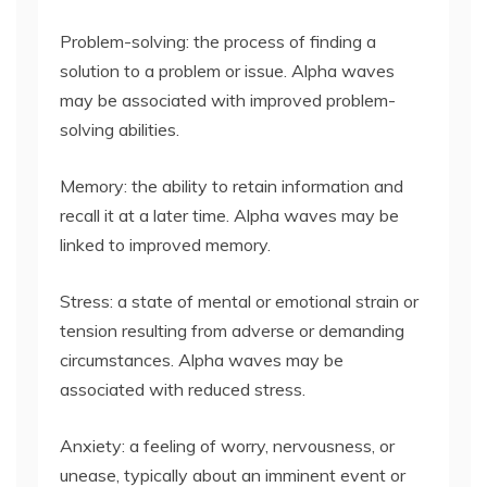
Problem-solving: the process of finding a
solution to a problem or issue. Alpha waves
may be associated with improved problem-
solving abilities.
Memory: the ability to retain information and
recall it at a later time. Alpha waves may be
linked to improved memory.
Stress: a state of mental or emotional strain or
tension resulting from adverse or demanding
circumstances. Alpha waves may be
associated with reduced stress.
Anxiety: a feeling of worry, nervousness, or
unease, typically about an imminent event or