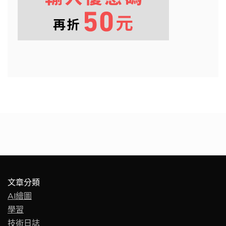
文章分類
AI繪圖
學習
技術日誌