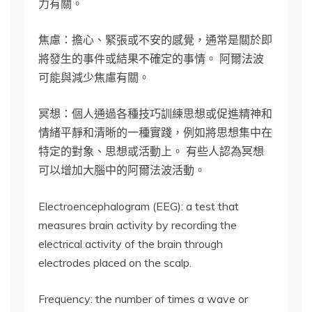
力有關。
焦慮：擔心、緊張或不安的感覺，通常是關於即
將發生的事件或結果不確定的事情。 阿爾法波
可能與減少焦慮有關。
冥想：個人通過各種技巧訓練思想或促進精神和
情緒平靜和清晰的一種實踐，例如將思想集中在
特定的對象、思想或活動上。 有些人認為冥想
可以增加大腦中的阿爾法波活動。
Electroencephalogram (EEG): a test that
measures brain activity by recording the
electrical activity of the brain through
electrodes placed on the scalp.
Frequency: the number of times a wave or