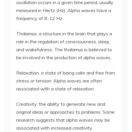
oscillation occurs in a given time period, usually
measured in Hertz (Hz). Alpha waves have a
frequency of 8-12 Hz.
Thalamus: a structure in the brain that plays a
role in the regulation of consciousness, sleep,
and wakefulness. The thalamus is believed to
be involved in the production of alpha waves.
Relaxation: a state of being calm and free from
stress or tension. Alpha waves are often
associated with a state of relaxation.
Creativity: the ability to generate new and
original ideas or approaches to problems. Some
research suggests that alpha waves may be
associated with increased creativity.