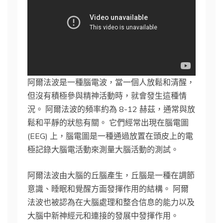
阿爾法波是一種腦電波，當一個人放鬆和清醒，
但沒有積極參與精神活動時，就會發生這種情
況。 阿爾法波的頻率約為 8-12 赫茲，通常與放
鬆和平靜的狀態有關。 它們經常出現在腦電圖
(EEG) 上，腦電圖是一種通過放置在頭皮上的電
極記錄大腦電活動來測量大腦活動的測試。
阿爾法波由大腦的丘腦產生，丘腦是一種在調節
意識、睡眠和覺醒方面發揮作用的結構。 阿爾
法波也被認為在大腦處理和整合信息的能力以及
大腦中新神經元和連接的發展中發揮作用。