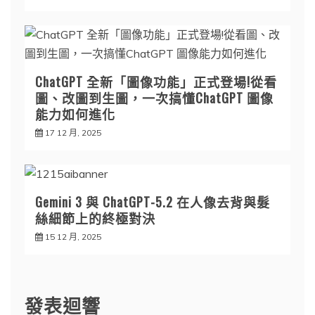
ChatGPT 全新「圖像功能」正式登場!從看
圖、改圖到生圖，一次搞懂ChatGPT 圖像
能力如何進化
17 12 月, 2025
Gemini 3 與 ChatGPT-5.2 在人像去背與髮
絲細節上的終極對決
15 12 月, 2025
發表迴響