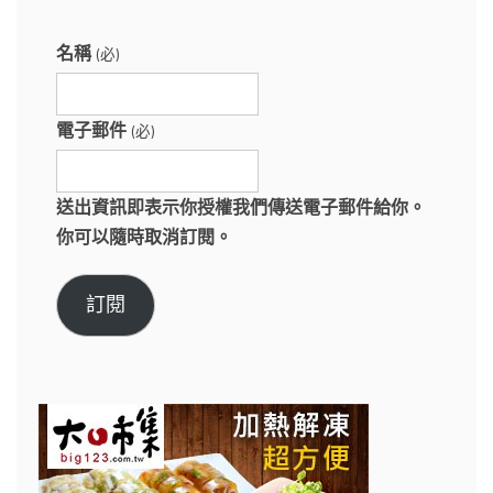
名稱
(必)
電子郵件
(必)
送出資訊即表示你授權我們傳送電子郵件給你。
你可以隨時取消訂閱。
訂閱