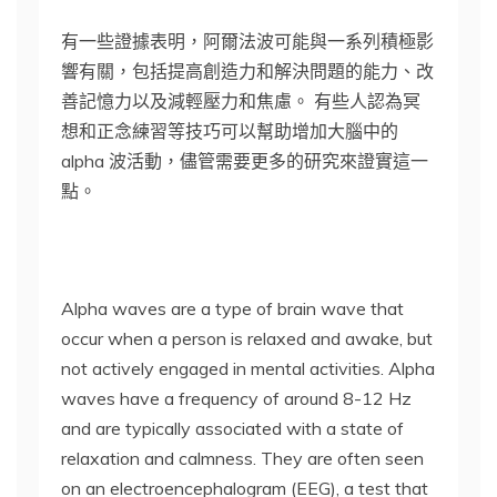
有一些證據表明，阿爾法波可能與一系列積極影
響有關，包括提高創造力和解決問題的能力、改
善記憶力以及減輕壓力和焦慮。 有些人認為冥
想和正念練習等技巧可以幫助增加大腦中的
alpha 波活動，儘管需要更多的研究來證實這一
點。
Alpha waves are a type of brain wave that
occur when a person is relaxed and awake, but
not actively engaged in mental activities. Alpha
waves have a frequency of around 8-12 Hz
and are typically associated with a state of
relaxation and calmness. They are often seen
on an electroencephalogram (EEG), a test that