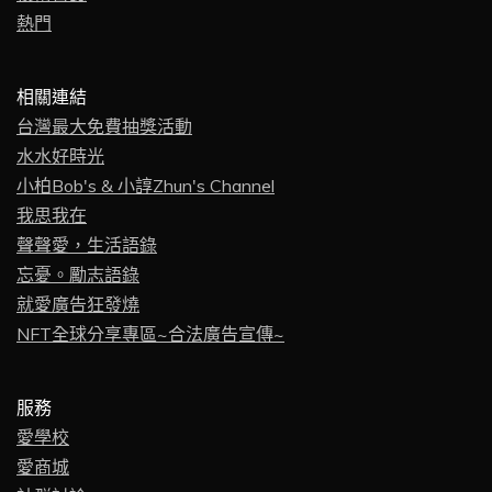
熱門
相關連結
台灣最大免費抽獎活動
水水好時光
小柏Bob's & 小諄Zhun's Channel
我思我在
聲聲愛，生活語錄
忘憂。勵志語錄
就愛廣告狂發燒
NFT全球分享專區~合法廣告宣傳~
服務
愛學校
愛商城