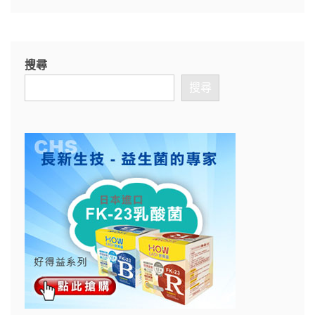
搜尋
搜尋