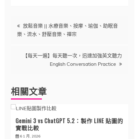
文
放鬆音樂 || 水療音樂、按摩、瑜伽、助眠音
樂、流水、舒壓音樂、禪宗
章
導
【每天一遍】每天聽一次，迅速加強英文聽力
English Conversation Practice
覽
相關文章
Gemini 3 vs ChatGPT 5.2：製作 LINE 貼圖的
實戰比較
6 1 月, 2026