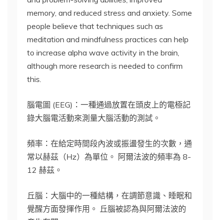
memory, and reduced stress and anxiety. Some
people believe that techniques such as
meditation and mindfulness practices can help
to increase alpha wave activity in the brain,
although more research is needed to confirm
this.
腦電圖 (EEG)：一種通過放置在頭皮上的電極記
錄大腦電活動來測量大腦活動的測試。
頻率：在給定時間段內波或振盪發生的次數，通
常以赫茲（Hz）為單位。 阿爾法波的頻率為 8-
12 赫茲。
丘腦：大腦中的一種結構，在調節意識、睡眠和
覺醒方面發揮作用。 丘腦被認為與阿爾法波的