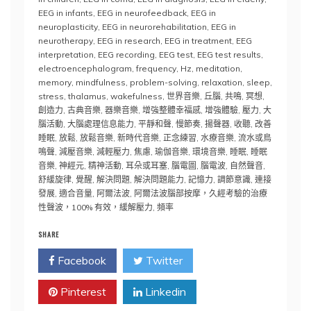
EEG in infants
,
EEG in neurofeedback
,
EEG in
neuroplasticity
,
EEG in neurorehabilitation
,
EEG in
neurotherapy
,
EEG in research
,
EEG in treatment
,
EEG
interpretation
,
EEG recording
,
EEG test
,
EEG test results
,
electroencephalogram
,
frequency
,
Hz
,
meditation
,
memory
,
mindfulness
,
problem-solving
,
relaxation
,
sleep
,
stress
,
thalamus
,
wakefulness
,
世界音樂
,
丘腦
,
共鳴
,
冥想
,
創造力
,
古典音樂
,
器樂音樂
,
增強整體幸福感
,
增強體驗
,
壓力
,
大
腦活動
,
大腦處理信息能力
,
平靜和聲
,
慢節奏
,
揚聲器
,
收聽
,
改善
睡眠
,
放鬆
,
放鬆音樂
,
新時代音樂
,
正念練習
,
水療音樂
,
流水或鳥
鳴聲
,
減壓音樂
,
減輕壓力
,
焦慮
,
瑜伽音樂
,
環境音樂
,
睡眠
,
睡眠
音樂
,
神經元
,
精神活動
,
耳朵或耳塞
,
腦電圖
,
腦電波
,
自然聲音
,
舒緩旋律
,
覺醒
,
解決問題
,
解決問題能力
,
記憶力
,
調節意識
,
連接
發展
,
適合音量
,
阿爾法波
,
阿爾法波腦部按摩，久經考驗的治療
性聲波，100% 有效，緩解壓力
,
頻率
SHARE
Facebook
Twitter
Pinterest
Linkedin