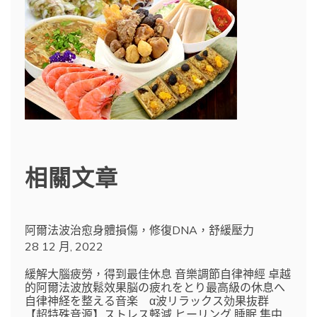
相關文章
阿爾法波治愈身體損傷，修復DNA，舒緩壓力
28 12 月, 2022
緩解大腦疲勞，得到最佳休息 音樂調節自律神經 卓越
的阿爾法波放鬆效果脳の疲れをとり最高級の休息へ
自律神経を整える音楽 α波リラックス効果抜群
【超特殊音源】ストレス軽減 ヒーリング 睡眠 集中