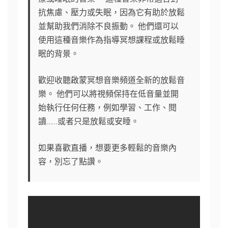
抗焦慮、壓力或失眠，因為它有助於放鬆
並幫助我們消除不良振動。 他們還可以
使用這種音樂作為指導冥想課程或放鬆睡
眠的背景。
歡迎收聽啟蒙冥想音樂頻道全新的放鬆音
樂。 他們可以將視頻保持在低音量並開
始執行任何任務，例如學習、工作、閱
讀……或者只是放鬆或安睡。
如果喜歡直播，想要更多輕鬆的音樂內
容，別忘了點讚。