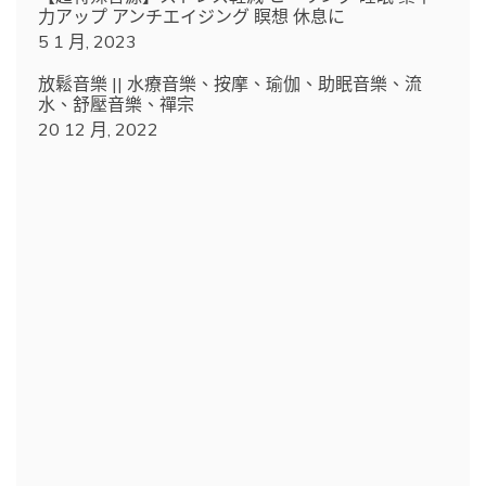
力アップ アンチエイジング 瞑想 休息に
5 1 月, 2023
放鬆音樂 || 水療音樂、按摩、瑜伽、助眠音樂、流
水、舒壓音樂、禪宗
20 12 月, 2022