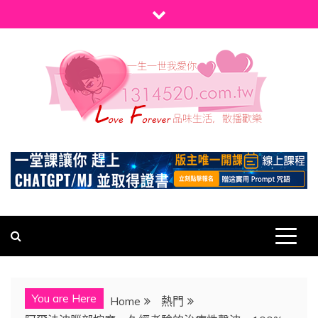
Skip
to
content
1314520
發現、學習並與我們一起玩樂!
You are Here
Home
熱門