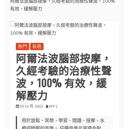
阿爾法波腦部按摩，久經考驗的治療性聲波，100%
有效，緩解壓力
熱門
新奇
阿爾法波腦部按摩，
久經考驗的治療性聲
波，100% 有效，緩
解壓力
20 12 月, 2022
M.F L
用於放鬆、冥想、學習、閱讀、按摩、水
療或睡眠的音樂。 這種音樂非常適合對