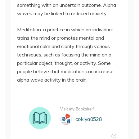
something with an uncertain outcome. Alpha
waves may be linked to reduced anxiety.
Meditation: a practice in which an individual
trains the mind or promotes mental and
emotional calm and clarity through various
techniques, such as focusing the mind on a
particular object, thought, or activity. Some
people believe that meditation can increase
alpha wave activity in the brain.